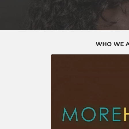
WHO WE 