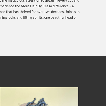
to the meticulous attention to detail in every cut and
experience the More Hair By Kessa difference – a
ce that has thrived for over two decades. Join us in
ing looks and lifting spirits, one beautiful head of