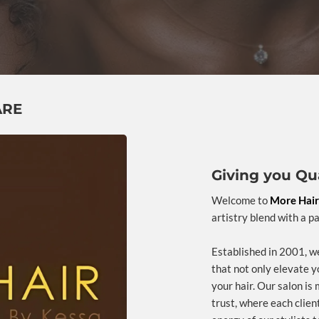
ARE
Giving you Qua
Welcome to
More Hair
artistry blend with a p
Established in 2001, we
that not only elevate y
your hair. Our salon is 
trust, where each clien