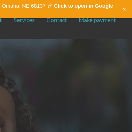
St, Omaha, NE 68137 🎉
Click to open in Google
×
t
Services
Contact
Make payment