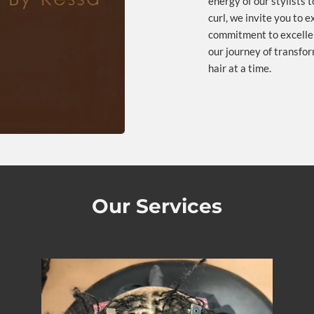
energy of our stylists 
curl, we invite you to 
commitment to excellen
our journey of transform
hair at a time.
Our Services