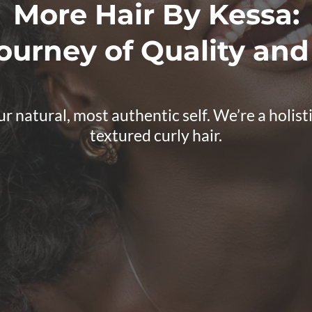
More Hair By Kessa:
ourney of Quality and
atural, most authentic self. We’re a holistic 
textured curly hair.