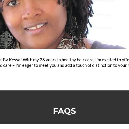
y Kessa! With my 28 years in healthy hair care, I'm excited to offer 
d care – I'm eager to meet you and add a touch of distinction to your h
FAQS