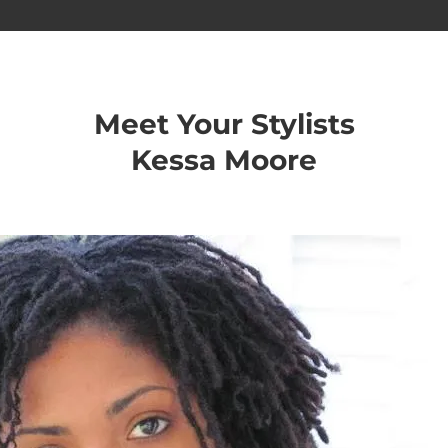
Meet Your Stylists
Kessa Moore