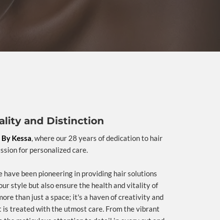
lity and Distinction
 By Kessa
, where our 28 years of dedication to hair
assion for personalized care.
 have been pioneering in providing hair solutions
our style but also ensure the health and vitality of
more than just a space; it's a haven of creativity and
t is treated with the utmost care. From the vibrant