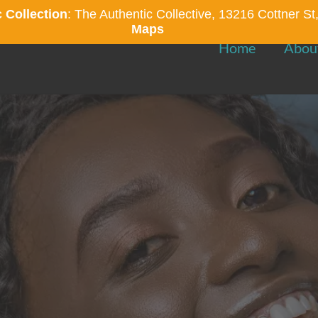
 Collection
: The Authentic Collective, 13216 Cottner 
Maps
Home
Abou