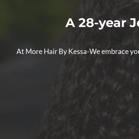
A 28-year J
At More Hair By Kessa-We embrace your n