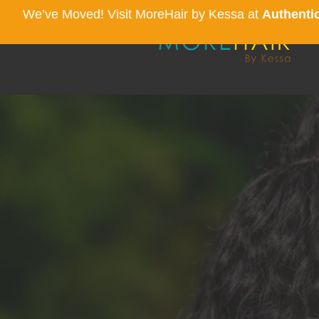
We’ve Moved! Visit MoreHair by Kessa at
Authentic