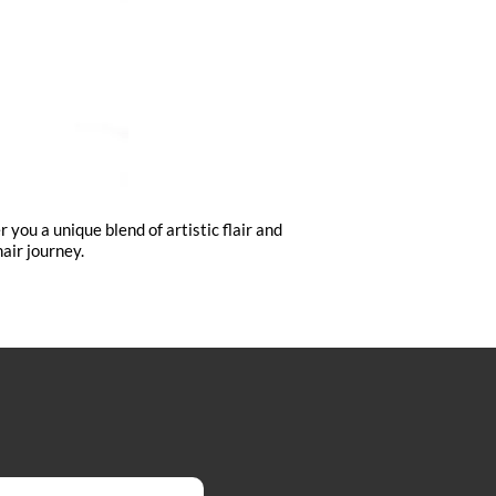
you a unique blend of artistic flair and
air journey.