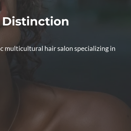
 Distinction
multicultural hair salon specializing in