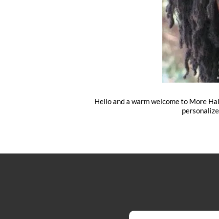
Hello and a warm welcome to More Hair B
personalize